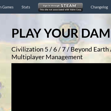
n Games
Stats
Changelog
PLAY YOUR DAM
Civilization 5 / 6 / 7 / Beyond Eart
Multiplayer Management