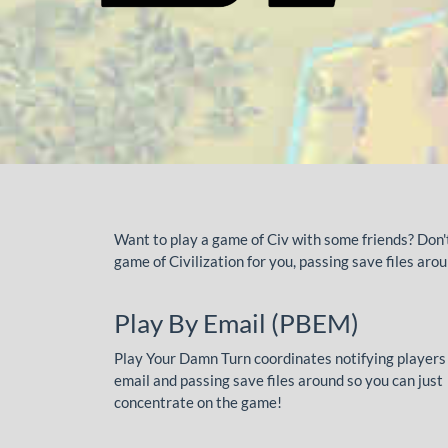
Want to play a game of Civ with some friends? Don
game of Civilization for you, passing save files ar
Play By Email (PBEM)
Play Your Damn Turn coordinates notifying players
email and passing save files around so you can just
concentrate on the game!