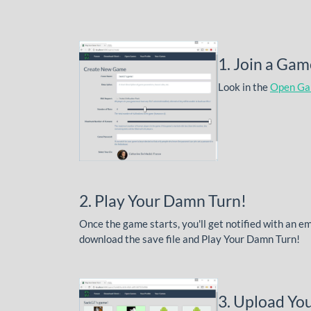
1. Join a Gam
Look in the
Open G
2. Play Your Damn Turn!
Once the game starts, you'll get notified with an e
download the save file and Play Your Damn Turn!
3. Upload You