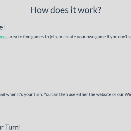
How does it work?
e!
ames
area to find games to join, or create your own game if you don't 
mail when it's your turn. You can then use either the website or our 
r Turn!