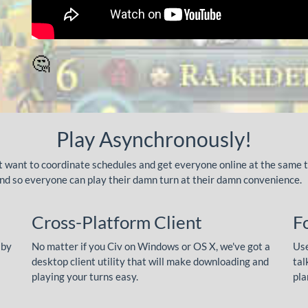
🤔
Play Asynchronously!
't want to coordinate schedules and get everyone online at the same 
ound so everyone can play their damn turn at their damn convenience.
Cross-Platform Client
F
 by
No matter if you Civ on Windows or OS X, we've got a
Use
desktop client utility that will make downloading and
tal
playing your turns easy.
pla