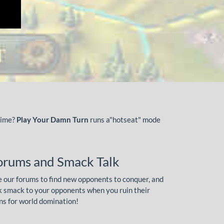
time?
Play Your Damn Turn
runs a"hotseat" mode
orums and Smack Talk
 our forums to find new opponents to conquer, and
k smack to your opponents when you ruin their
ns for world domination!