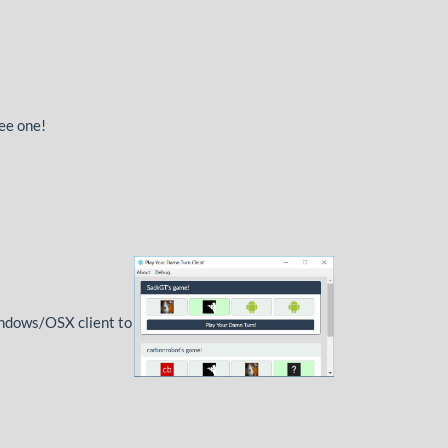
see one!
Windows/OSX client to