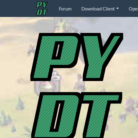
Forum
Download Client
Ope