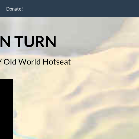
Donate!
N TURN
h / Old World Hotseat